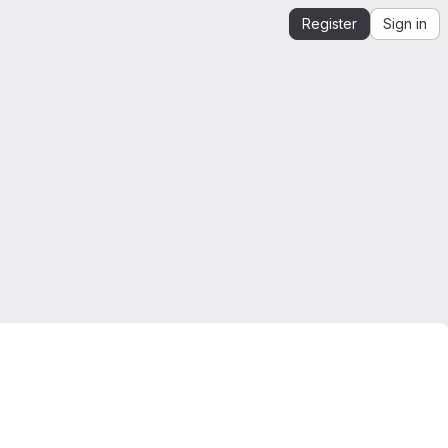
Register
Sign in