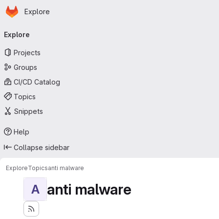
Homepage
Skip to main content
Explore
Primary navigation
Explore
Projects
Groups
CI/CD Catalog
Topics
Snippets
Help
Collapse sidebar
Explore
Topics
anti malware
anti malware
A