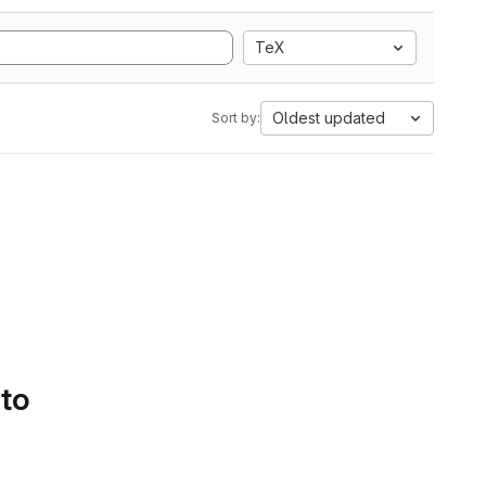
TeX
Oldest updated
Sort by:
 to