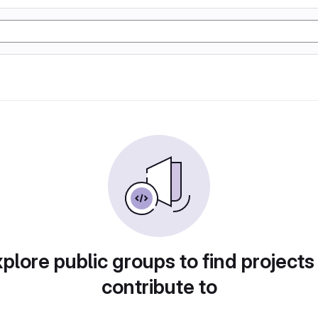
plore public groups to find projects
contribute to