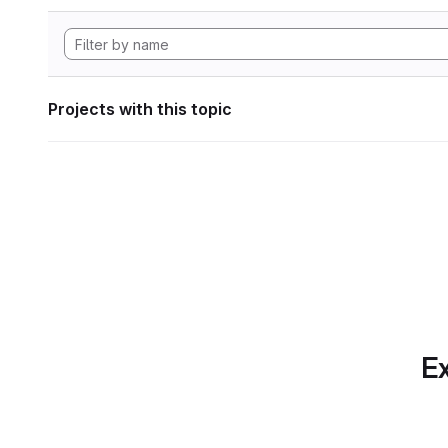
Projects with this topic
Ex