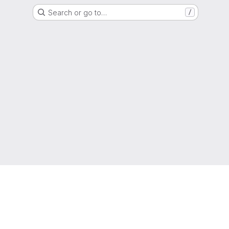
Search or go to…
/