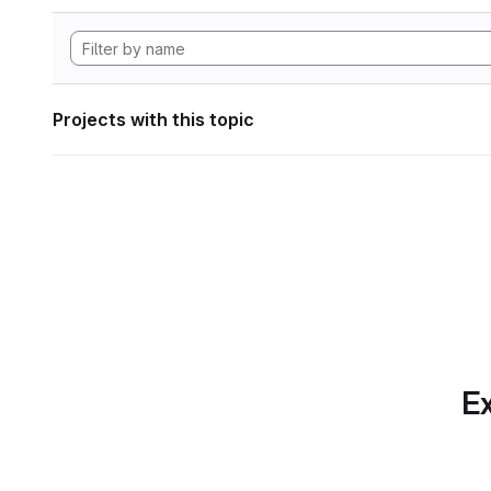
Projects with this topic
Ex