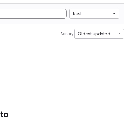
Rust
Oldest updated
Sort by:
 to