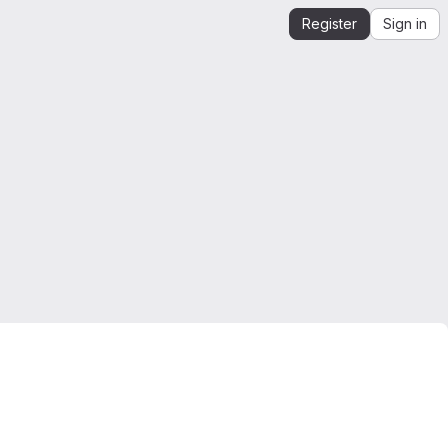
Register
Sign in