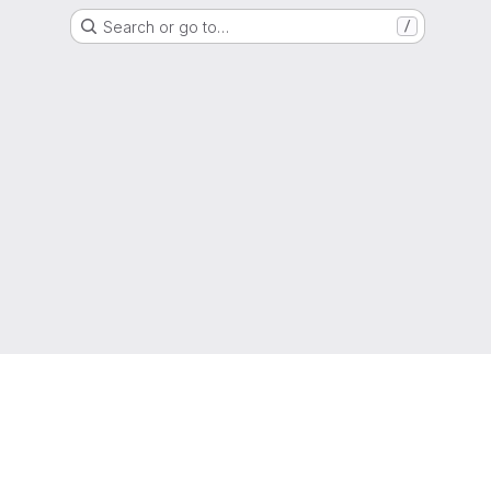
Search or go to…
/