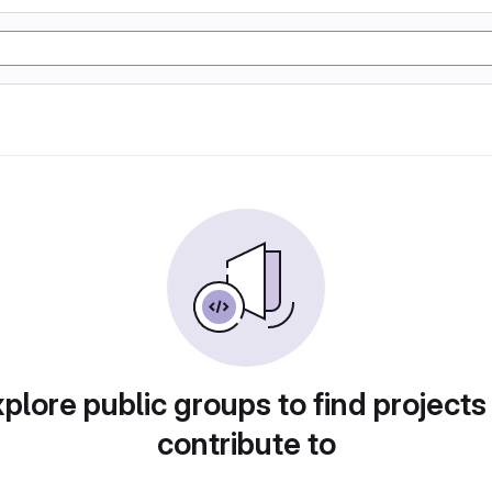
plore public groups to find projects
contribute to