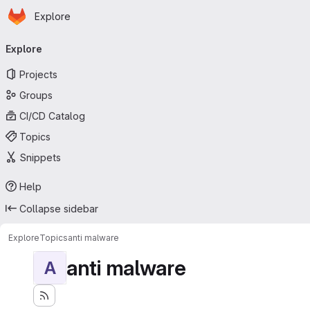
Homepage
Skip to main content
Explore
Primary navigation
Explore
Projects
Groups
CI/CD Catalog
Topics
Snippets
Help
Collapse sidebar
Explore
Topics
anti malware
anti malware
A