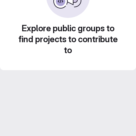
Explore public groups to
find projects to contribute
to