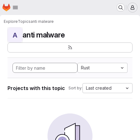
Homepage
Skip to main content
M
Explore
Topics
anti malware
anti malware
A
Rust
Projects with this topic
Last created
Sort by: