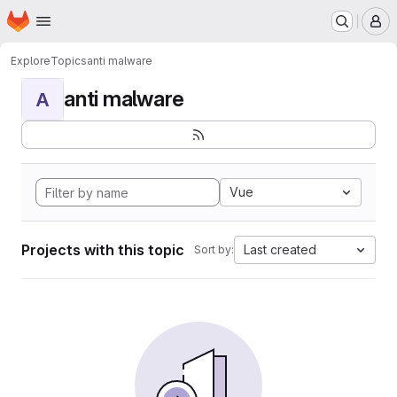
Homepage
Skip to main content
M
Explore
Topics
anti malware
anti malware
A
Vue
Projects with this topic
Last created
Sort by: