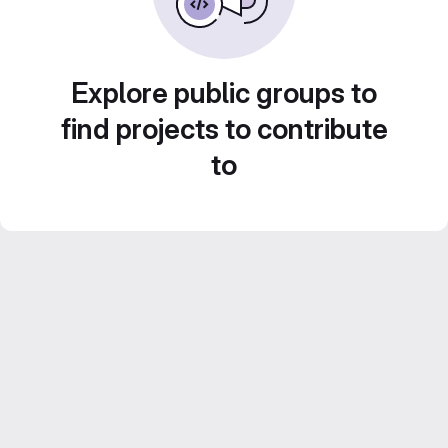
Explore public groups to
find projects to contribute
to