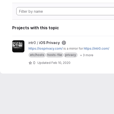
Projects with this topic
View iOS Privacy project
intr0 /
iOS Privacy
https://iosprivacy.com/
is a mirror for
https://intr0.com/
etc/hosts
hosts-file
privacy
+ 3 more
0
Updated
Feb 10, 2020