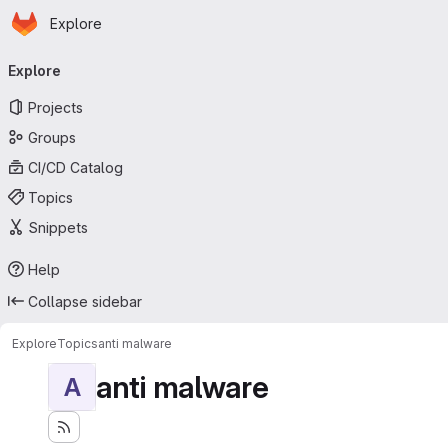
Homepage
Skip to main content
Explore
Primary navigation
Explore
Projects
Groups
CI/CD Catalog
Topics
Snippets
Help
Collapse sidebar
Explore
Topics
anti malware
anti malware
A