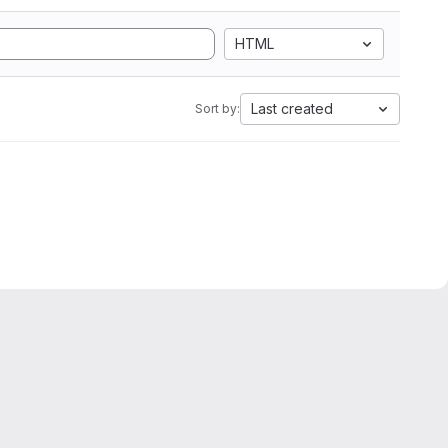
HTML
Last created
Sort by: