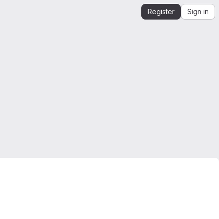
Register
Sign in