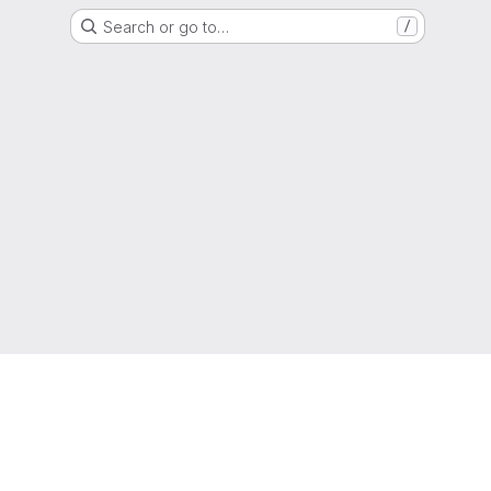
Search or go to…
/