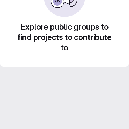
Explore public groups to
find projects to contribute
to