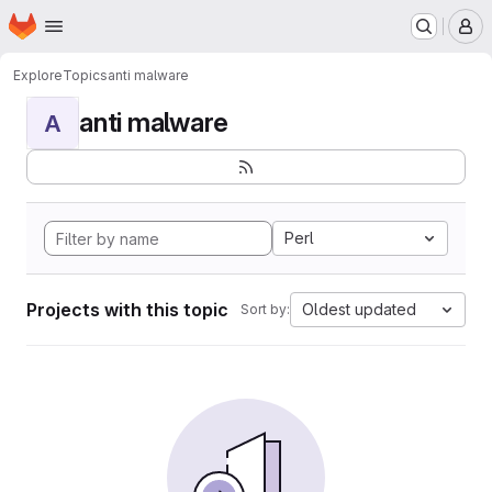
Homepage
Skip to main content
M
Explore
Topics
anti malware
anti malware
A
Perl
Projects with this topic
Oldest updated
Sort by: