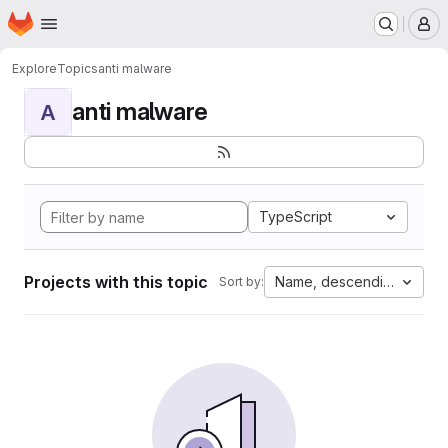
Homepage
Skip to main content
M
Explore
Topics
anti malware
anti malware
A
TypeScript
Projects with this topic
Name, descending
Sort by: