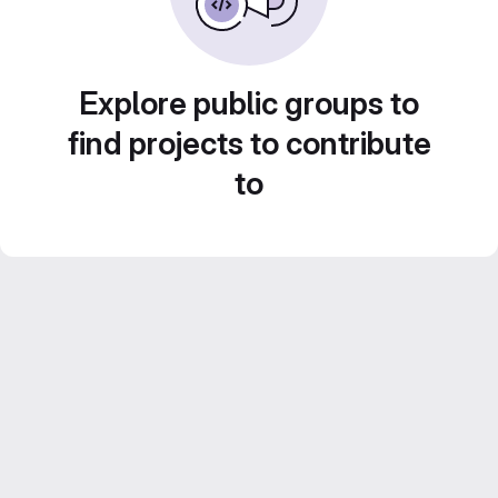
Explore public groups to
find projects to contribute
to