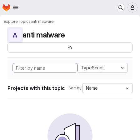
Homepage
Skip to main content
M
Explore
Topics
anti malware
anti malware
A
TypeScript
Projects with this topic
Name
Sort by: