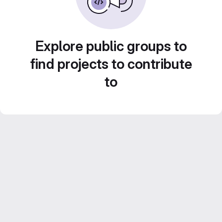
Explore public groups to
find projects to contribute
to