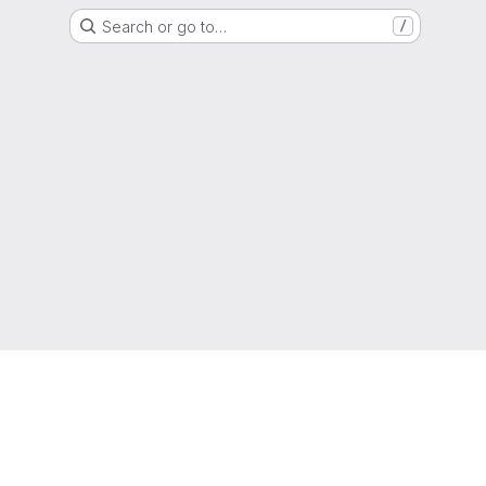
Search or go to…
/