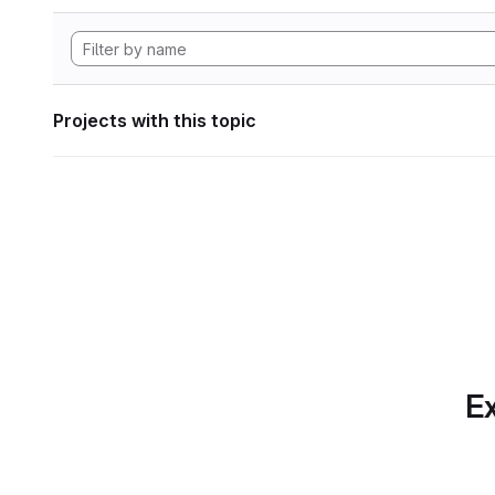
Projects with this topic
Ex