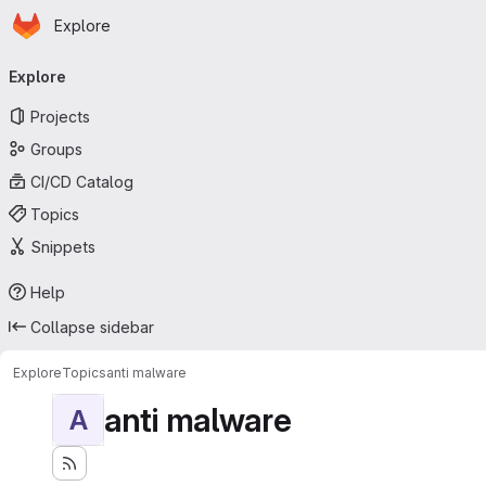
Homepage
Skip to main content
Explore
Primary navigation
Explore
Projects
Groups
CI/CD Catalog
Topics
Snippets
Help
Collapse sidebar
Explore
Topics
anti malware
anti malware
A