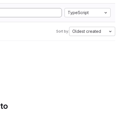
TypeScript
Oldest created
Sort by:
 to