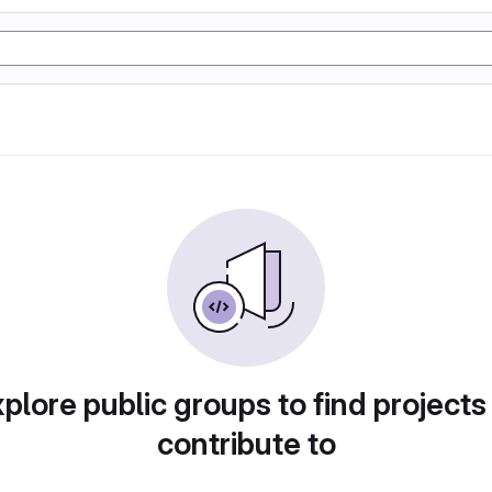
plore public groups to find projects
contribute to