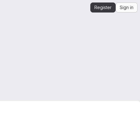
Register
Sign in