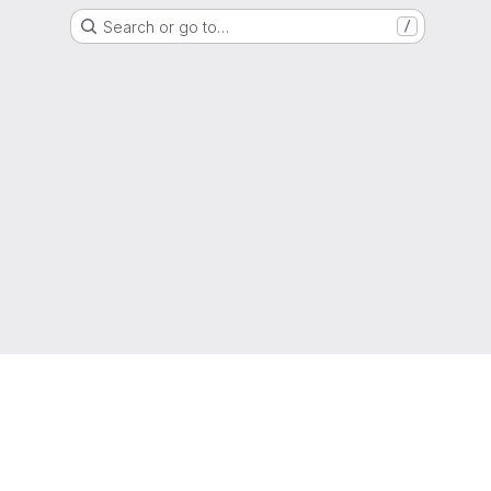
Search or go to…
/