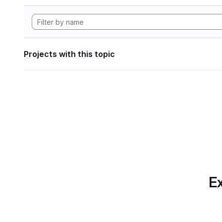
Projects with this topic
Ex