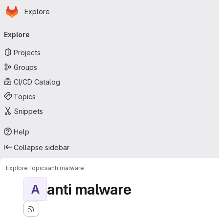
Homepage
Skip to main content
Explore
Primary navigation
Explore
Projects
Groups
CI/CD Catalog
Topics
Snippets
Help
Collapse sidebar
Explore
Topics
anti malware
anti malware
A