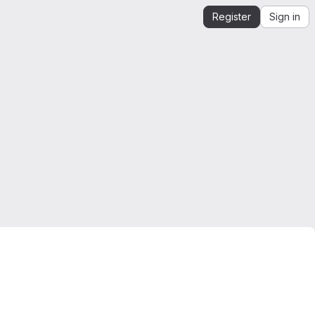
Register
Sign in