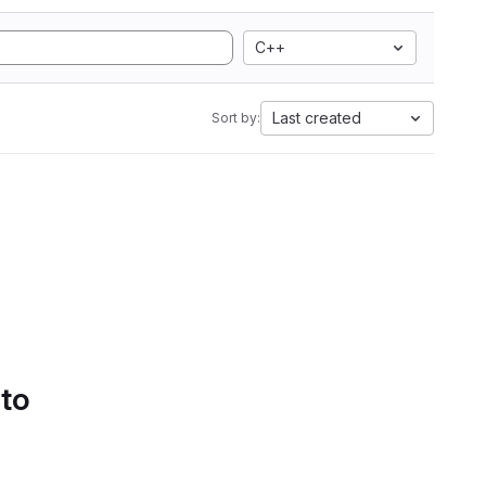
C++
Last created
Sort by:
 to