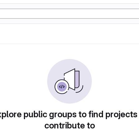
plore public groups to find projects
contribute to