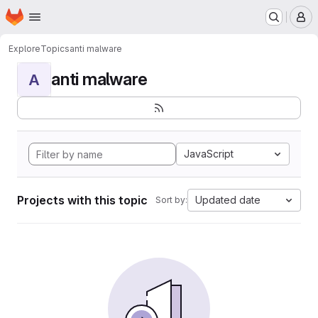
Homepage
Skip to main content
M
Explore
Topics
anti malware
anti malware
A
JavaScript
Projects with this topic
Updated date
Sort by: