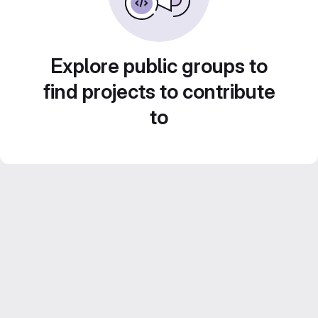
Explore public groups to
find projects to contribute
to