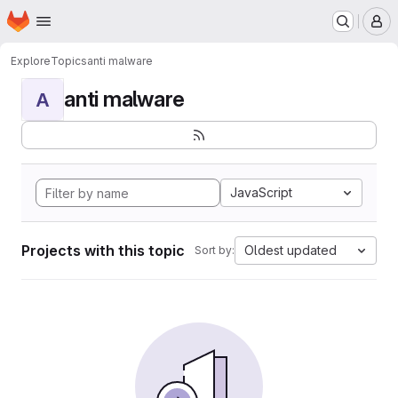
Homepage
Skip to main content
M
Explore
Topics
anti malware
anti malware
A
JavaScript
Projects with this topic
Oldest updated
Sort by: