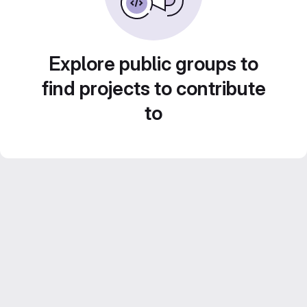
Explore public groups to
find projects to contribute
to