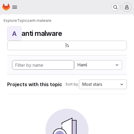
Homepage
Skip to main content
M
Explore
Topics
anti malware
anti malware
A
Haml
Projects with this topic
Most stars
Sort by: