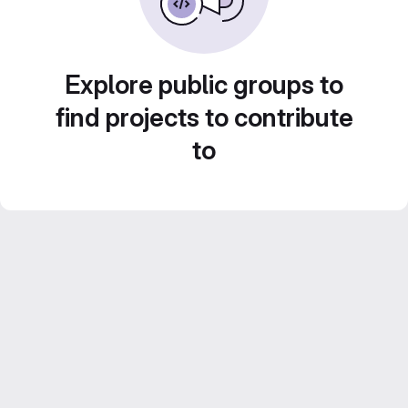
Explore public groups to
find projects to contribute
to