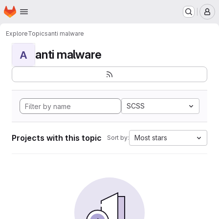
Homepage
Skip to main content
M
Explore
Topics
anti malware
anti malware
A
SCSS
Projects with this topic
Most stars
Sort by: