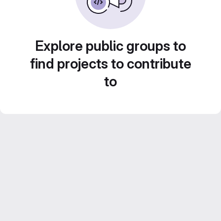
Explore public groups to
find projects to contribute
to