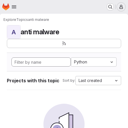
Homepage
Skip to main content
M
Explore
Topics
anti malware
anti malware
A
Python
Projects with this topic
Last created
Sort by: