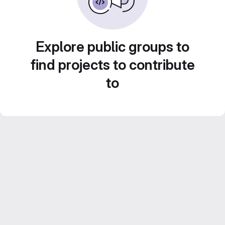
Explore public groups to
find projects to contribute
to