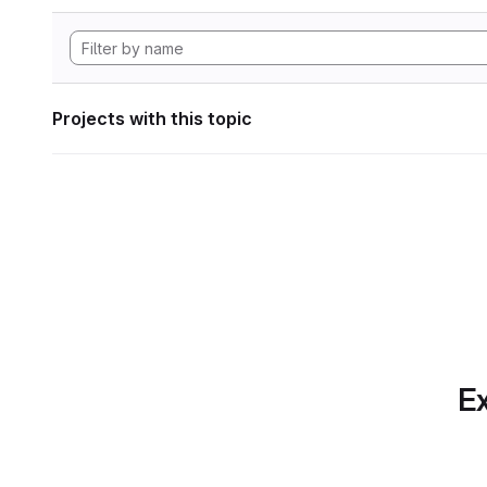
Projects with this topic
Ex