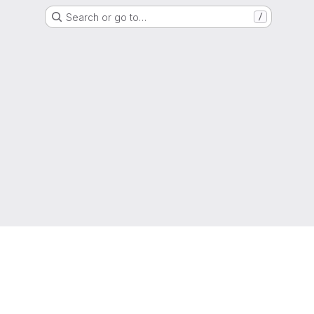
Search or go to…
/