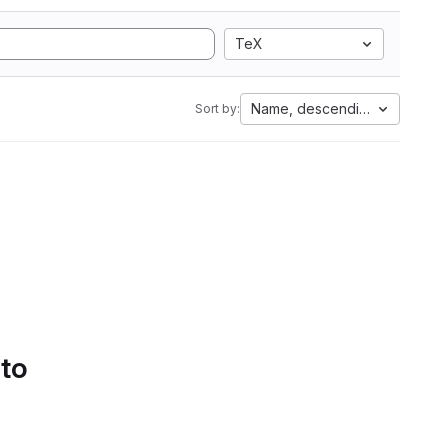
TeX
Name, descending
Sort by:
 to