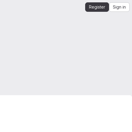
Register
Sign in