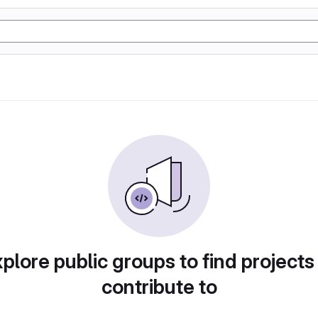
plore public groups to find projects
contribute to