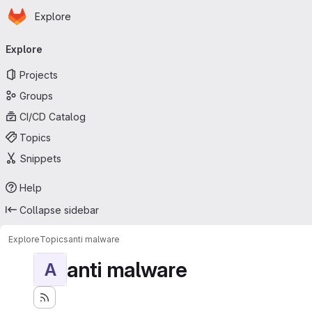
Homepage
Skip to main content
Explore
Primary navigation
Explore
Projects
Groups
CI/CD Catalog
Topics
Snippets
Help
Collapse sidebar
Explore
Topics
anti malware
anti malware
A