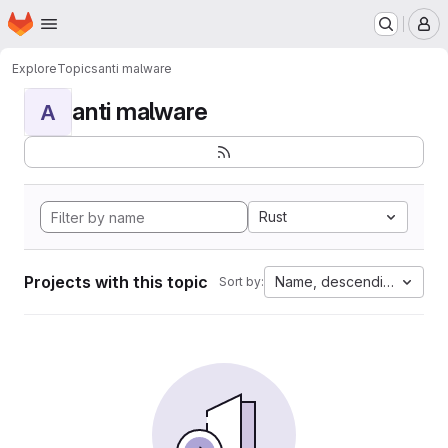
Homepage
Skip to main content
M
Explore
Topics
anti malware
anti malware
A
Rust
Projects with this topic
Name, descending
Sort by: