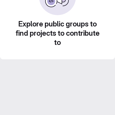
Explore public groups to
find projects to contribute
to