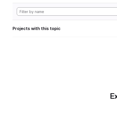
Projects with this topic
Ex