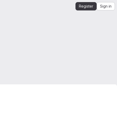
Register
Sign in