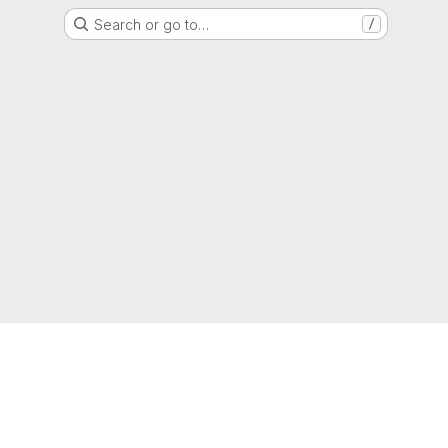
Search or go to…
/