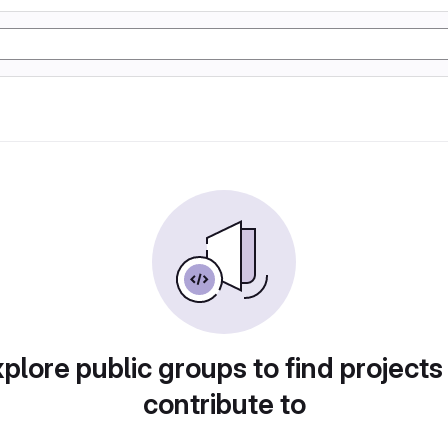
plore public groups to find projects
contribute to