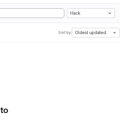
Hack
Oldest updated
Sort by:
 to