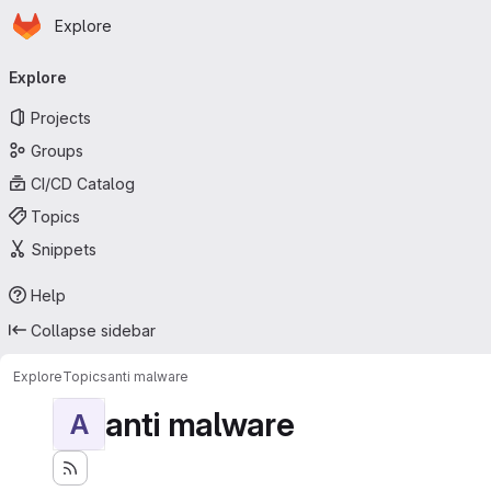
Homepage
Skip to main content
Explore
Primary navigation
Explore
Projects
Groups
CI/CD Catalog
Topics
Snippets
Help
Collapse sidebar
Explore
Topics
anti malware
anti malware
A