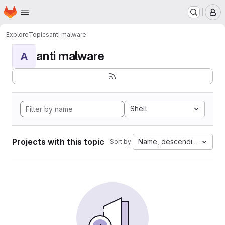
Homepage
Skip to main content
M
Explore
Topics
anti malware
anti malware
A
Shell
Projects with this topic
Name, descending
Sort by: