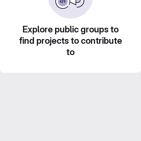
Explore public groups to
find projects to contribute
to