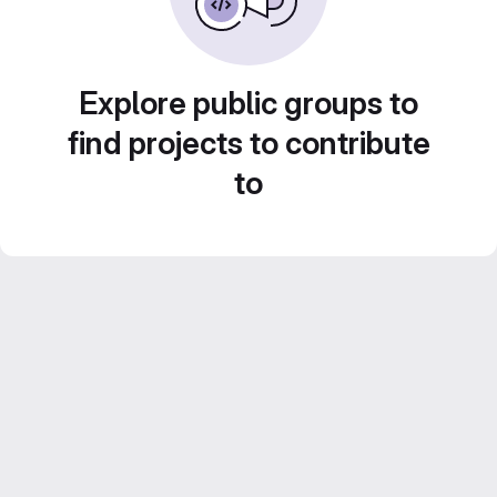
Explore public groups to
find projects to contribute
to