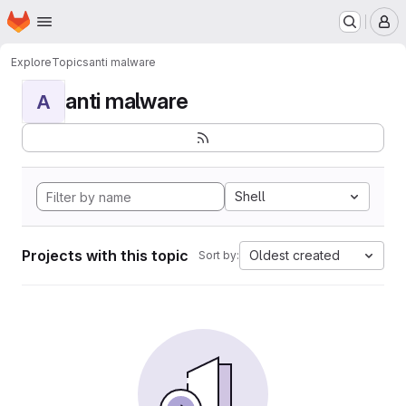
Homepage
Skip to main content
M
Explore
Topics
anti malware
anti malware
A
Shell
Projects with this topic
Oldest created
Sort by: