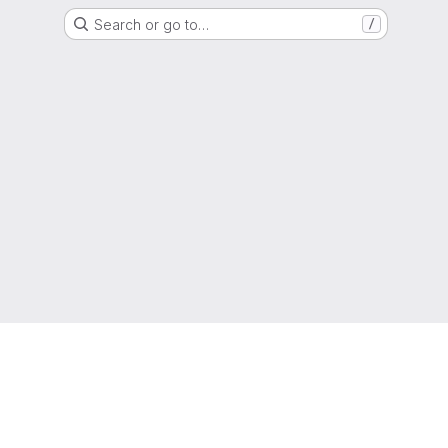
Search or go to…
/