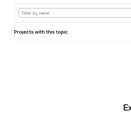
Projects with this topic
Ex