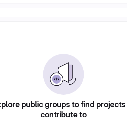
plore public groups to find projects
contribute to