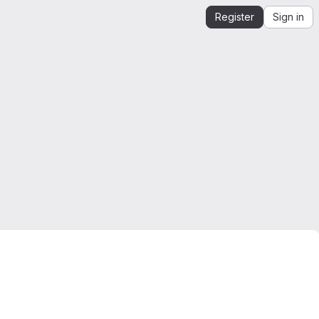
Register
Sign in