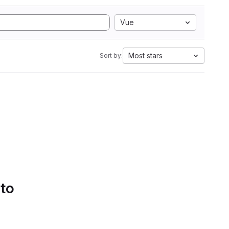
Vue
Most stars
Sort by:
 to