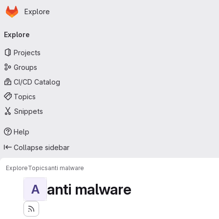
Homepage
Skip to main content
Explore
Primary navigation
Explore
Projects
Groups
CI/CD Catalog
Topics
Snippets
Help
Collapse sidebar
Explore
Topics
anti malware
anti malware
A