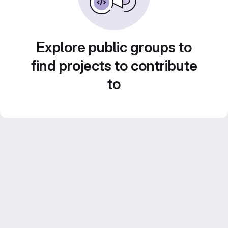
Explore public groups to
find projects to contribute
to