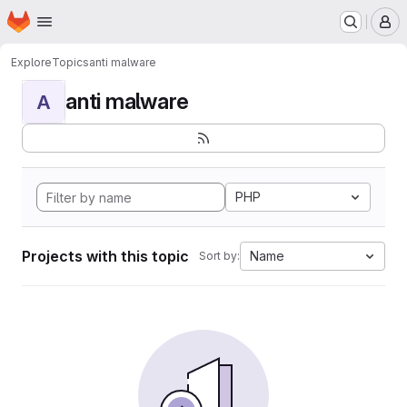
Homepage
Skip to main content
M
Explore
Topics
anti malware
anti malware
A
PHP
Projects with this topic
Name
Sort by: