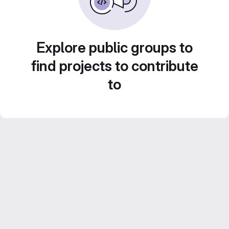
Explore public groups to
find projects to contribute
to