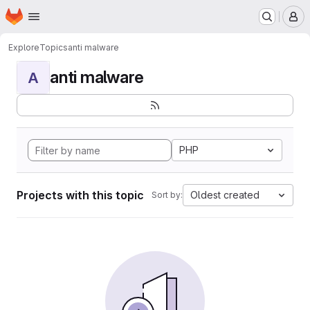
Homepage
Skip to main content
M
Explore
Topics
anti malware
anti malware
A
PHP
Projects with this topic
Oldest created
Sort by: