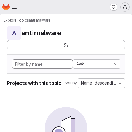
Homepage
Skip to main content
M
Explore
Topics
anti malware
anti malware
A
Awk
Projects with this topic
Name, descending
Sort by: