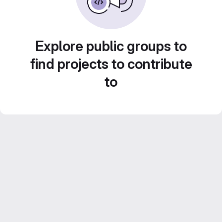
Explore public groups to
find projects to contribute
to