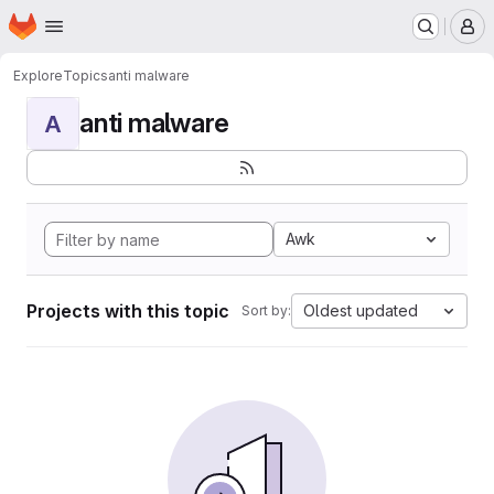
Homepage
Skip to main content
M
Explore
Topics
anti malware
anti malware
A
Awk
Projects with this topic
Oldest updated
Sort by: