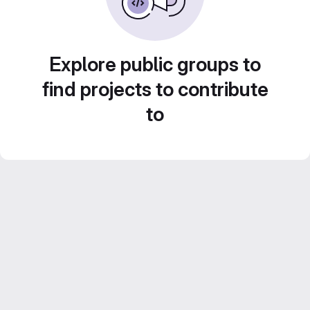
Explore public groups to
find projects to contribute
to