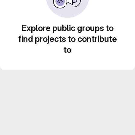
Explore public groups to
find projects to contribute
to