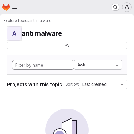
Homepage
Skip to main content
M
Explore
Topics
anti malware
anti malware
A
Awk
Projects with this topic
Last created
Sort by: