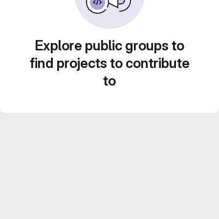
Explore public groups to
find projects to contribute
to