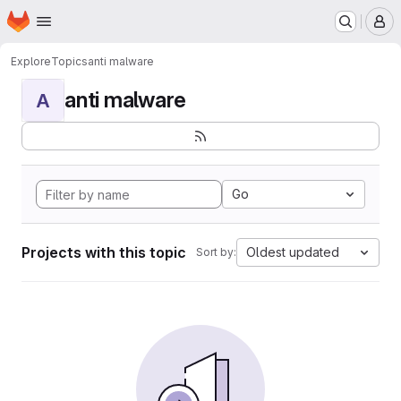
Homepage
Skip to main content
M
Explore
Topics
anti malware
anti malware
A
Go
Projects with this topic
Oldest updated
Sort by: