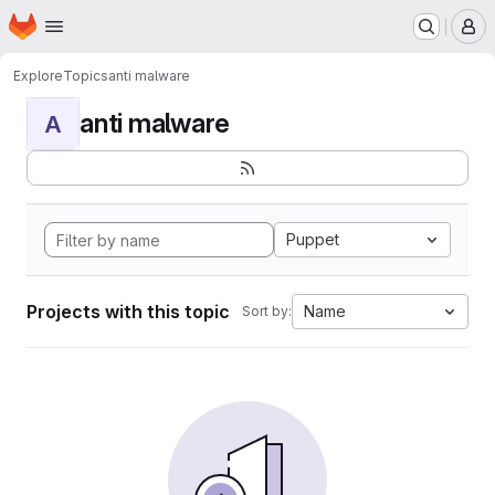
Homepage
Skip to main content
M
Explore
Topics
anti malware
anti malware
A
Puppet
Projects with this topic
Name
Sort by: