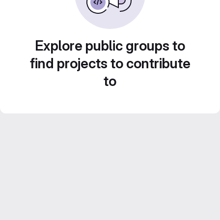
Explore public groups to
find projects to contribute
to