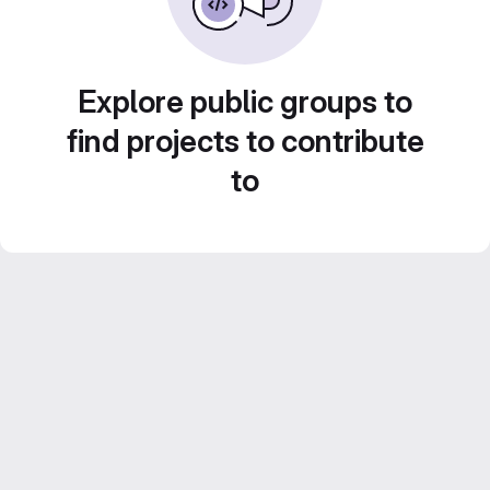
Explore public groups to
find projects to contribute
to