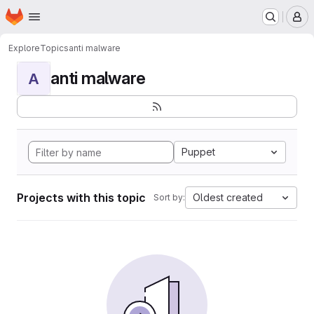
Homepage
Skip to main content
M
Explore
Topics
anti malware
anti malware
A
Puppet
Projects with this topic
Oldest created
Sort by: