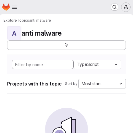
Homepage
Skip to main content
M
Explore
Topics
anti malware
anti malware
A
TypeScript
Projects with this topic
Most stars
Sort by: