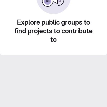
Explore public groups to
find projects to contribute
to