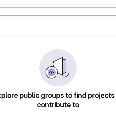
plore public groups to find projects
contribute to