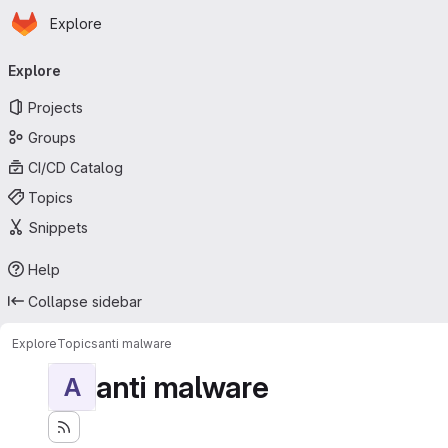
Homepage
Skip to main content
Explore
Primary navigation
Explore
Projects
Groups
CI/CD Catalog
Topics
Snippets
Help
Collapse sidebar
Explore
Topics
anti malware
anti malware
A