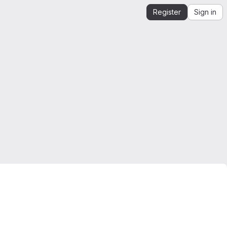
Register
Sign in