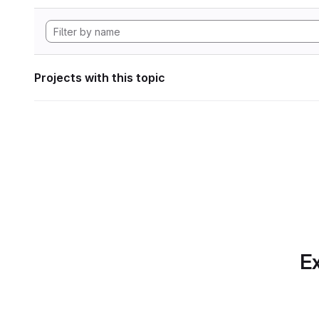
Projects with this topic
Ex