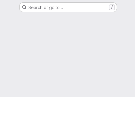
Search or go to…
/