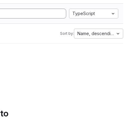
TypeScript
Name, descending
Sort by:
 to