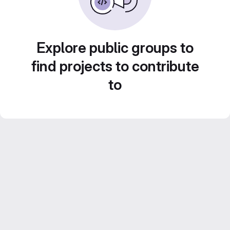
Explore public groups to
find projects to contribute
to