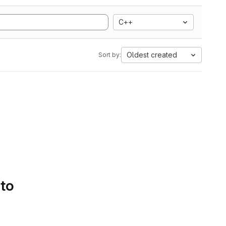
C++
Oldest created
Sort by:
 to