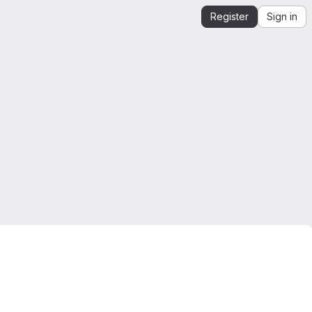
Register
Sign in