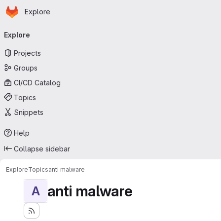
Homepage
Skip to main content
Explore
Primary navigation
Explore
Projects
Groups
CI/CD Catalog
Topics
Snippets
Help
Collapse sidebar
Explore
Topics
anti malware
anti malware
A