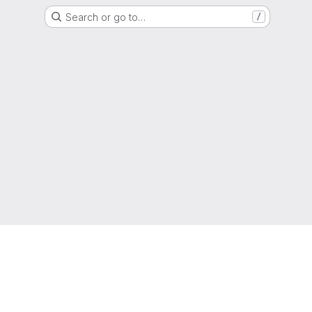
Search or go to…
/