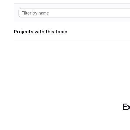
Projects with this topic
Ex