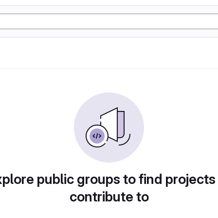
plore public groups to find projects
contribute to