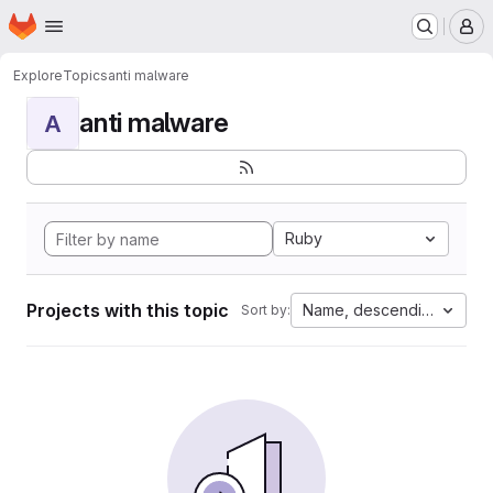
Homepage
Skip to main content
M
Explore
Topics
anti malware
anti malware
A
Ruby
Projects with this topic
Name, descending
Sort by: