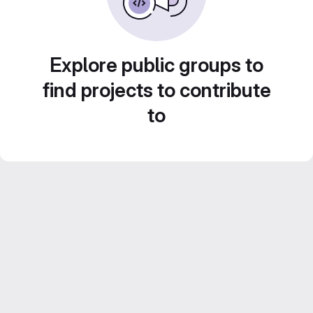
Explore public groups to
find projects to contribute
to