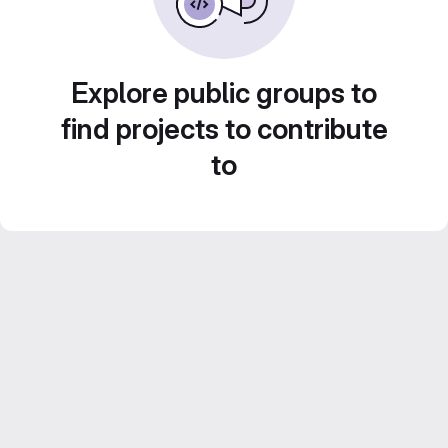
Explore public groups to
find projects to contribute
to