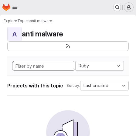
Homepage
Skip to main content
M
Explore
Topics
anti malware
anti malware
A
Ruby
Projects with this topic
Last created
Sort by: