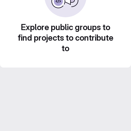
Explore public groups to
find projects to contribute
to