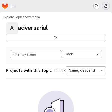
Homepage
Skip to main content
M
Explore
Topics
adversarial
adversarial
A
Hack
Projects with this topic
Name, descending
Sort by: