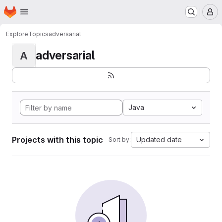
Homepage
Skip to main content
M
Explore
Topics
adversarial
adversarial
A
Java
Projects with this topic
Updated date
Sort by: