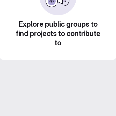
Explore public groups to
find projects to contribute
to