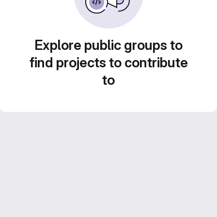
Explore public groups to
find projects to contribute
to