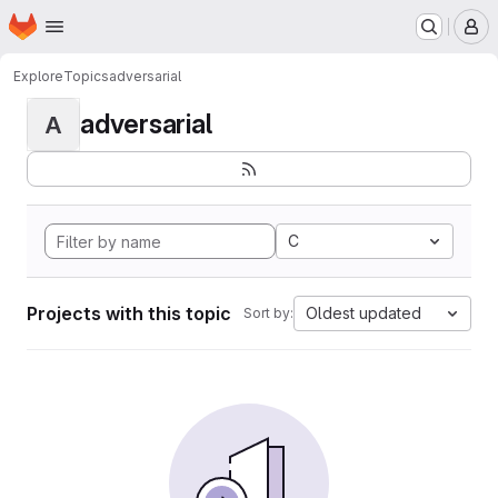
Homepage
Skip to main content
M
Explore
Topics
adversarial
adversarial
A
C
Projects with this topic
Oldest updated
Sort by: