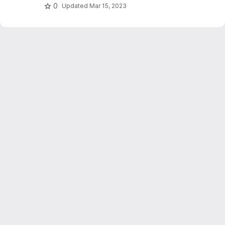
0
Updated
Mar 15, 2023