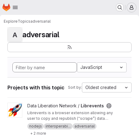
Homepage
Skip to main content
M
Explore
Topics
adversarial
adversarial
A
JavaScript
Projects with this topic
Oldest created
Sort by:
View Librevents project
Data Liberation Network /
Librevents
Librevents is a browser extension allowing any
user to copy and republish (“scrape”) data
about events posted on proprietary platforms
nodejs
interoperabi...
adversarial
onto free libre and open source decentralized
+ 2 more
networks.