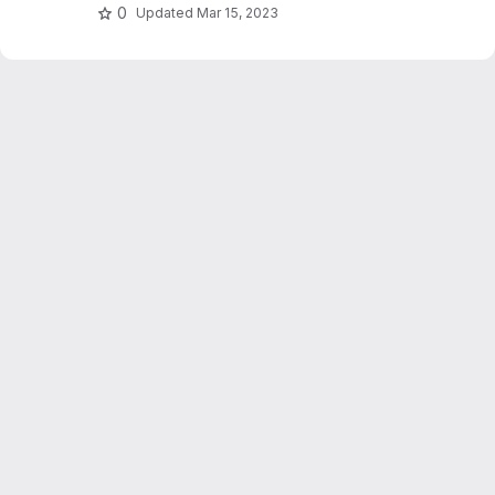
0
Updated
Mar 15, 2023