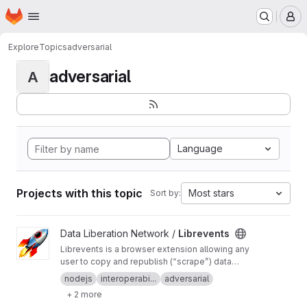
Homepage
Skip to main content
M
Explore
Topics
adversarial
adversarial
A
Language
Projects with this topic
Most stars
Sort by:
View Librevents project
Data Liberation Network /
Librevents
Librevents is a browser extension allowing any
user to copy and republish (“scrape”) data
about events posted on proprietary platforms
nodejs
interoperabi...
adversarial
onto free libre and open source decentralized
+ 2 more
networks.