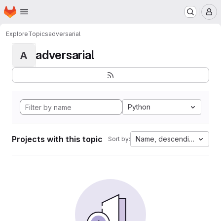
Homepage
Skip to main content
M
Explore
Topics
adversarial
adversarial
A
Python
Projects with this topic
Name, descending
Sort by: