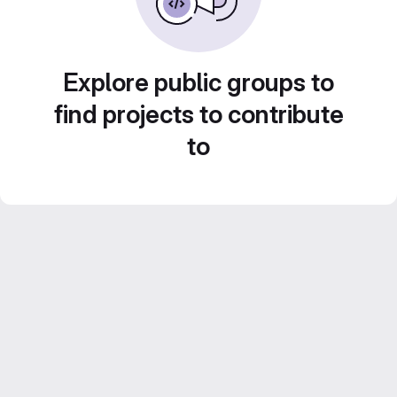
Explore public groups to
find projects to contribute
to