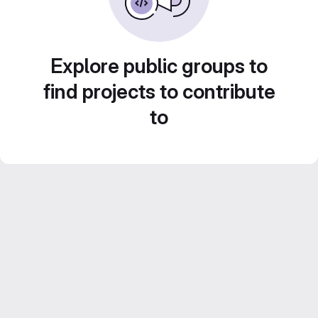
Explore public groups to
find projects to contribute
to