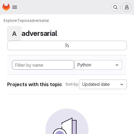
Homepage
Skip to main content
M
Explore
Topics
adversarial
adversarial
A
Python
Projects with this topic
Updated date
Sort by: