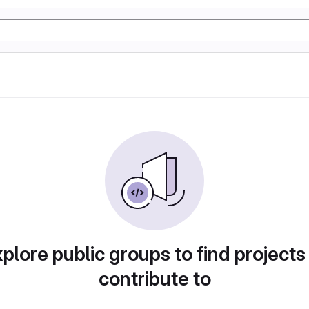
plore public groups to find projects
contribute to