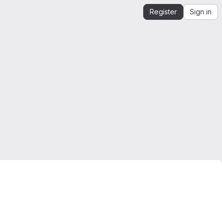
Register
Sign in