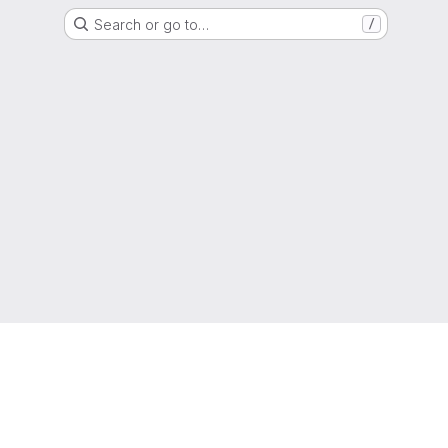
Search or go to…
/