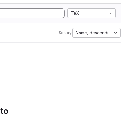
TeX
Name, descending
Sort by:
 to