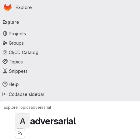
Homepage
Skip to main content
Explore
Primary navigation
Explore
Projects
Groups
CI/CD Catalog
Topics
Snippets
Help
Collapse sidebar
Explore
Topics
adversarial
adversarial
A