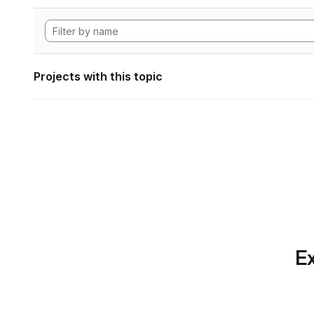
Projects with this topic
Ex