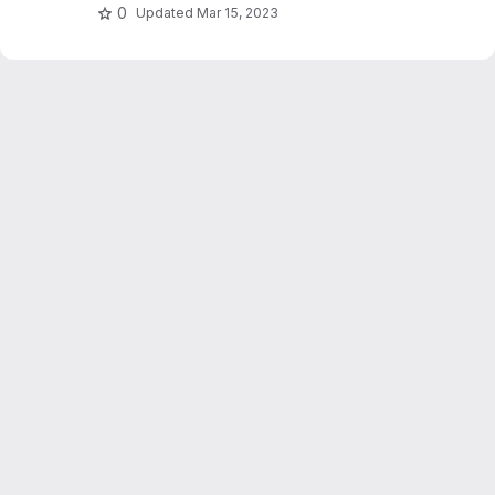
0
Updated
Mar 15, 2023