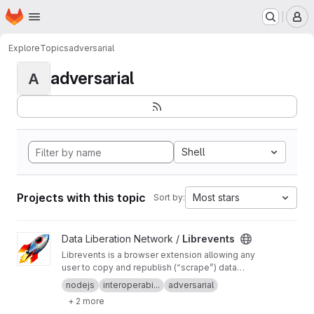
Homepage
Skip to main content
M
Explore
Topics
adversarial
adversarial
A
Shell
Projects with this topic
Most stars
Sort by:
View Librevents project
Data Liberation Network /
Librevents
Librevents is a browser extension allowing any
user to copy and republish (“scrape”) data
about events posted on proprietary platforms
nodejs
interoperabi...
adversarial
onto free libre and open source decentralized
+ 2 more
networks.