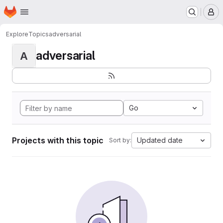
Homepage
Skip to main content
M
Explore
Topics
adversarial
adversarial
A
Go
Projects with this topic
Updated date
Sort by: