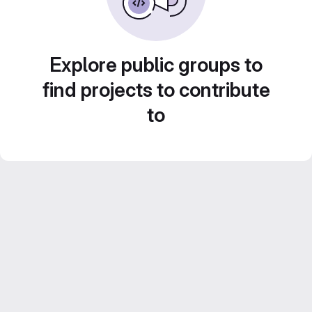
Explore public groups to
find projects to contribute
to