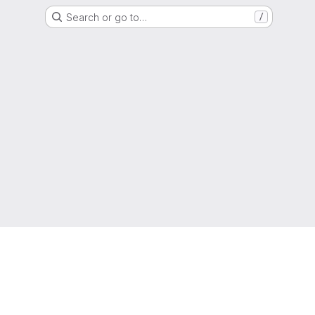
Search or go to…
/