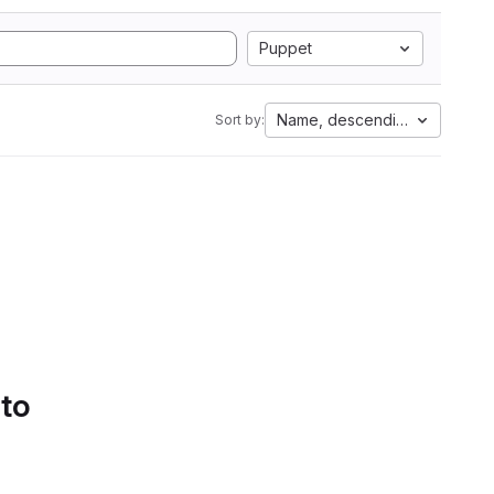
Puppet
Name, descending
Sort by:
 to