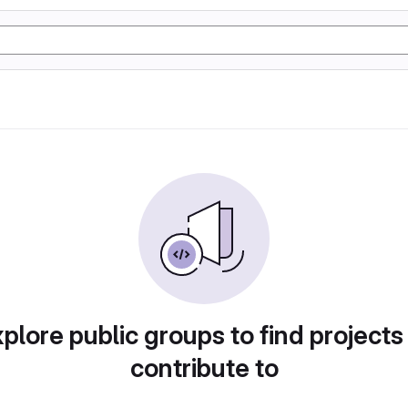
plore public groups to find projects
contribute to