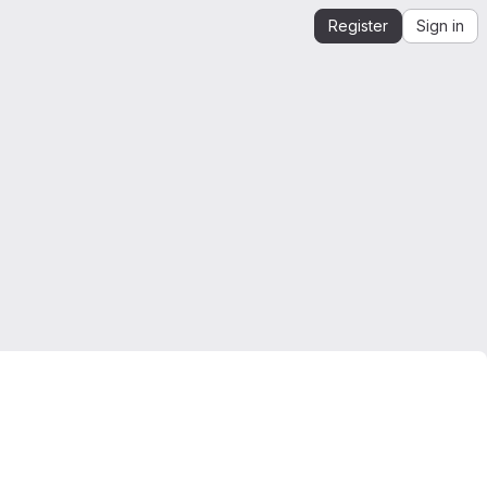
Register
Sign in