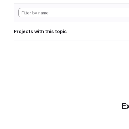
Projects with this topic
Ex