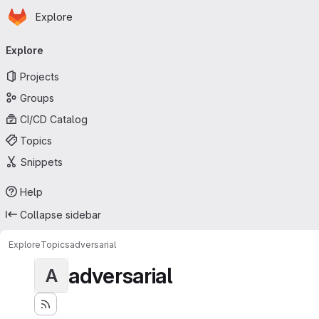
Homepage
Skip to main content
Explore
Primary navigation
Explore
Projects
Groups
CI/CD Catalog
Topics
Snippets
Help
Collapse sidebar
Explore
Topics
adversarial
adversarial
A