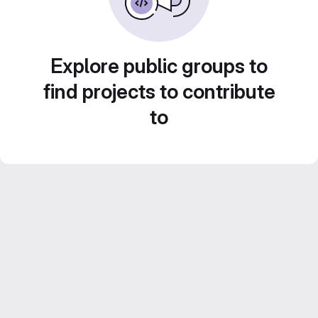
Explore public groups to
find projects to contribute
to