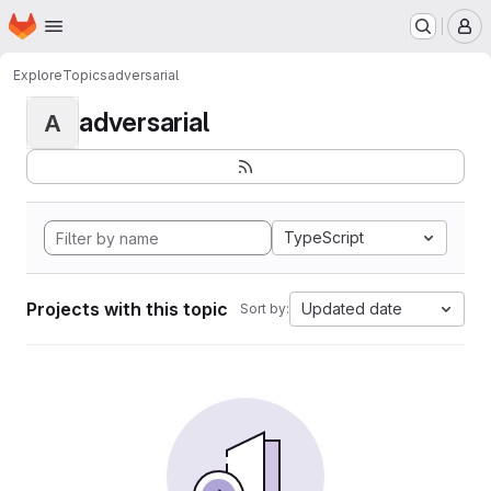
Homepage
Skip to main content
M
Explore
Topics
adversarial
adversarial
A
TypeScript
Projects with this topic
Updated date
Sort by: