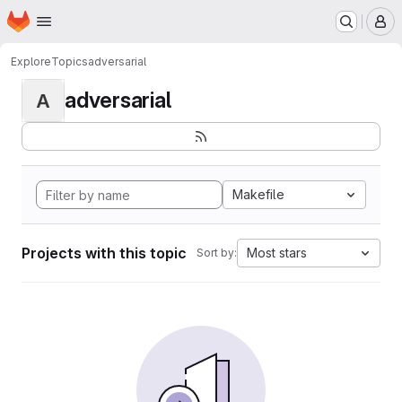
Homepage
Skip to main content
M
Explore
Topics
adversarial
adversarial
A
Makefile
Projects with this topic
Most stars
Sort by: