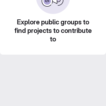
Explore public groups to
find projects to contribute
to