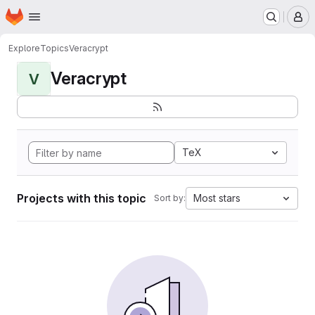
Homepage
Skip to main content
M
Explore
Topics
Veracrypt
Veracrypt
V
TeX
Projects with this topic
Most stars
Sort by: