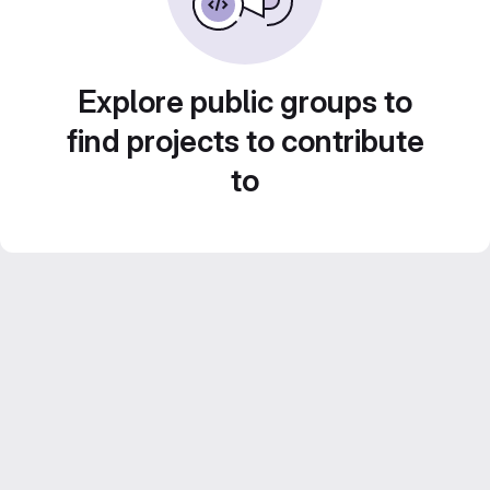
Explore public groups to
find projects to contribute
to