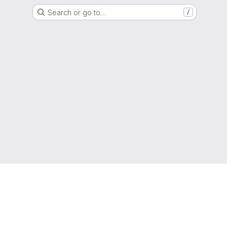
Search or go to…
/