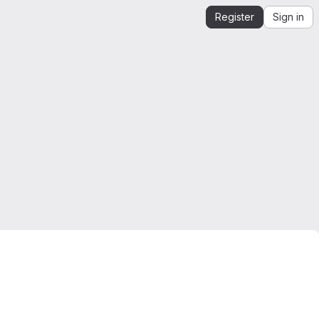
Register
Sign in