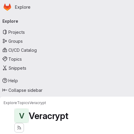
Homepage
Skip to main content
Explore
Primary navigation
Explore
Projects
Groups
CI/CD Catalog
Topics
Snippets
Help
Collapse sidebar
Explore
Topics
Veracrypt
Veracrypt
V