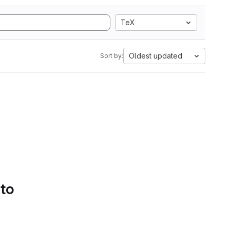
TeX
Oldest updated
Sort by:
 to