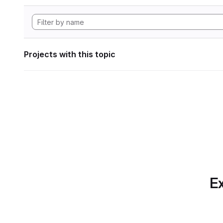
Projects with this topic
Ex