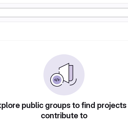
plore public groups to find projects
contribute to